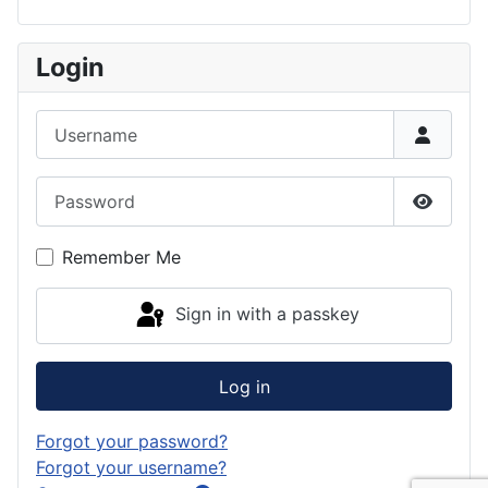
Login
Username
Password
Show P
Remember Me
Sign in with a passkey
Log in
Forgot your password?
Forgot your username?