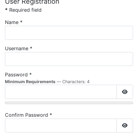
User Registration
*
Required field
Name
*
Username
*
Password
*
Minimum Requirements
— Characters: 4
Show
Confirm Password
*
Show