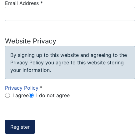
Email Address
*
Website Privacy
By signing up to this website and agreeing to the
Privacy Policy you agree to this website storing
your information.
Privacy Policy
*
Privacy Policy
I agree
I do not agree
Captcha
*
Register