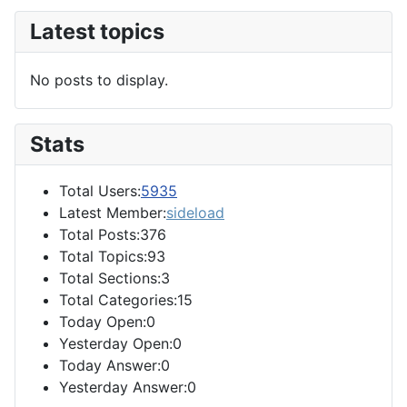
Latest topics
No posts to display.
Stats
Total Users:
5935
Latest Member:
sideload
Total Posts:376
Total Topics:93
Total Sections:3
Total Categories:15
Today Open:0
Yesterday Open:0
Today Answer:0
Yesterday Answer:0