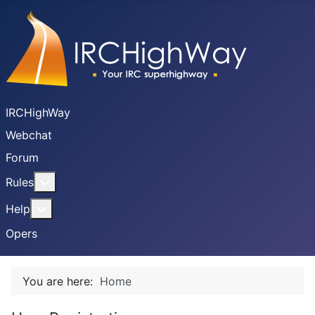
IRCHighWay
Webchat
Forum
More about: Rules
Rules
More about: Help
Help
Opers
You are here:
Home